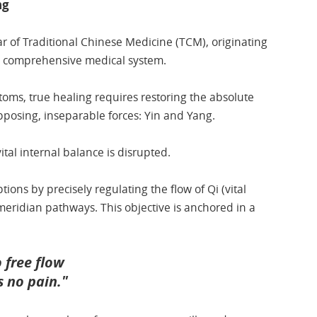
ng
ar of Traditional Chinese Medicine (TCM), originating
s, comprehensive medical system.
ms, true healing requires restoring the absolute
posing, inseparable forces: Yin and Yang.
vital internal balance is disrupted.
ions by precisely regulating the flow of Qi (vital
eridian pathways. This objective is anchored in a
o free flow
is no pain."