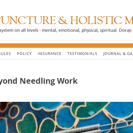
UNCTURE & HOLISTIC M
system on all levels - mental, emotional, physical, spiritual. Dora
RULES
POLICY
INSURANCE
TESTIMONIALS
JOURNAL & GA
yond Needling Work