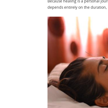
Because healing is a personal jou
depends entirely on the duration, s