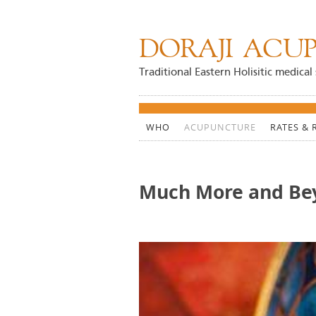
DORAJI ACUP
Traditional Eastern Holisitic medical 
WHO
ACUPUNCTURE
RATES & 
Much More and Be