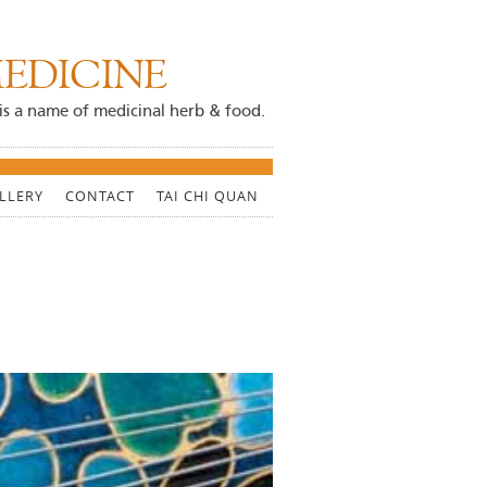
EDICINE
ji is a name of medicinal herb & food.
LLERY
CONTACT
TAI CHI QUAN