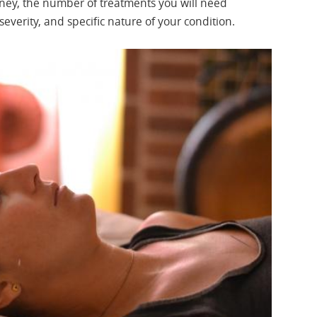
rney, the number of treatments you will need
everity, and specific nature of your condition.